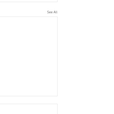
See All