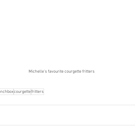
Michelle's favourite courgette fritters
unchbox
courgette
fritters