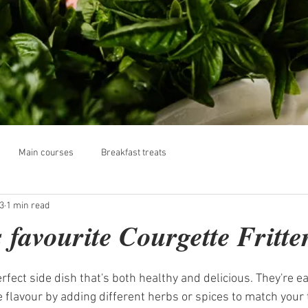
Main courses
Breakfast treats
3
1 min read
 favourite Courgette Fritte
erfect side dish that's both healthy and delicious. They're e
 flavour by adding different herbs or spices to match your 