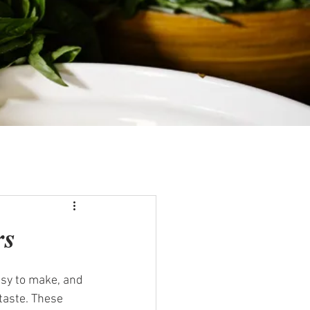
rs
asy to make, and 
taste. These 