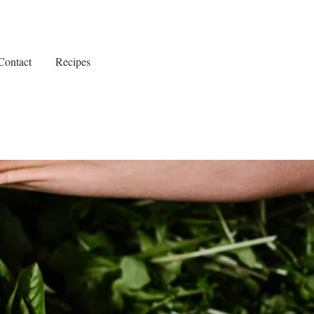
Contact
Recipes