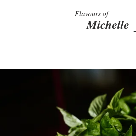
Flavours of
Michelle