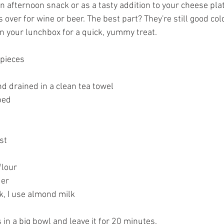
 an afternoon snack or as a tasty addition to your cheese plat
over for wine or beer. The best part? They're still good cold
n your lunchbox for a quick, yummy treat.
 pieces
nd drained in a clean tea towel
ped 
st
flour
er 
, I use almond milk
s in a big bowl and leave it for 20 minutes.