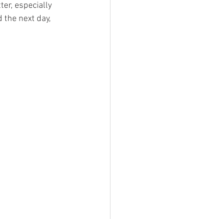
ter, especially 
 the next day, 