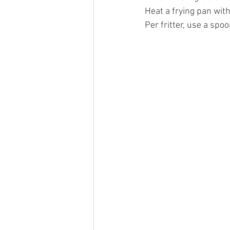
Heat a frying pan with a
Per fritter, use a spo