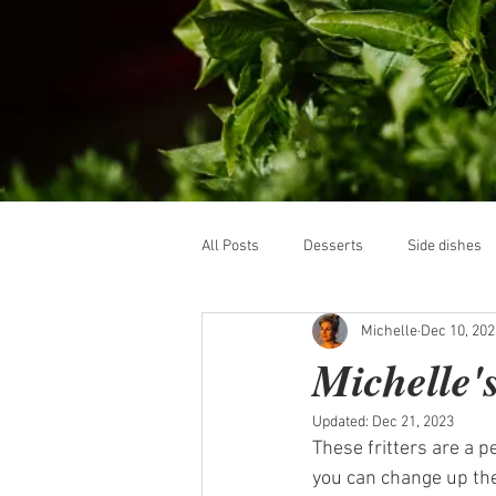
All Posts
Desserts
Side dishes
Michelle
Dec 10, 202
Michelle's
Updated:
Dec 21, 2023
These fritters are a p
you can change up the