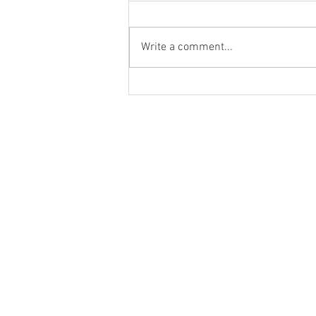
Write a comment...
Sumac-Infused Leek Dip