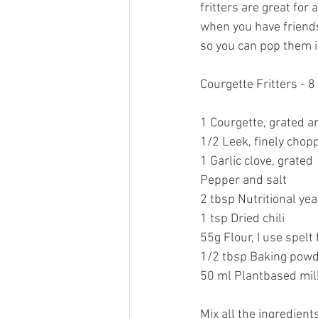
fritters are great for
when you have friends 
so you can pop them i
Courgette Fritters - 8
1 Courgette, grated a
1/2 Leek, finely chop
1 Garlic clove, grated
Pepper and salt
2 tbsp Nutritional yea
1 tsp Dried chili
55g Flour, I use spelt 
1/2 tbsp Baking powd
50 ml Plantbased milk
Mix all the ingredient