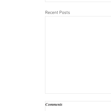
Recent Posts
Comments