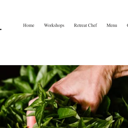
Home
Workshops
Retreat Chef
Menu