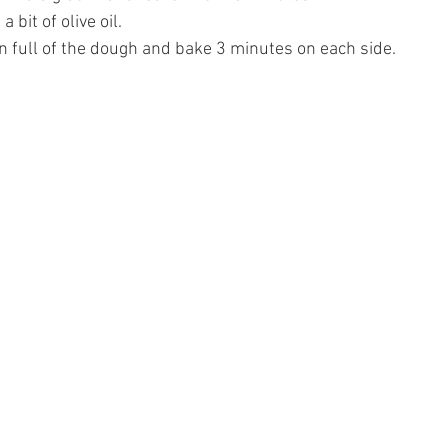
 bit of olive oil.
on full of the dough and bake 3 minutes on each side. 