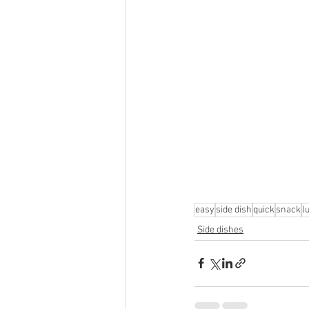
easy
side dish
quick
snack
l
Side dishes